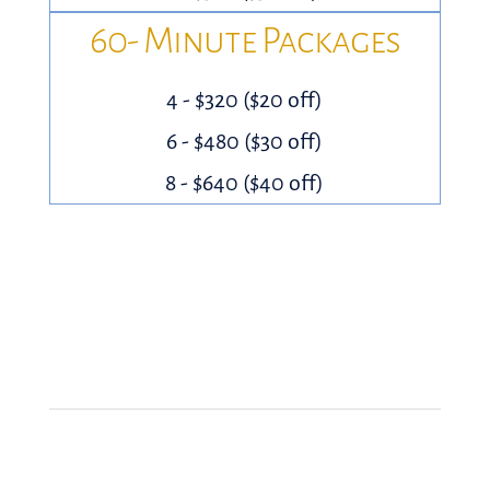
60- Minute Packages
4 - $320 ($20 off)
6 - $480 ($30 off)
8 - $640 ($40 off)