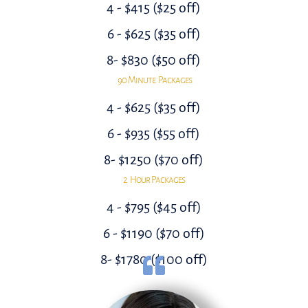
4 - $415 ($25 off)
6 - $625 ($35 off)
8- $830 ($50 off)
90 Minute Packages
4 - $625 ($35 off)
6 - $935 ($55 off)
8- $1250 ($70 off)
2 Hour Packages
4 - $795 ($45 off)
6 - $1190 ($70 off)
8- $1780 ($100 off)