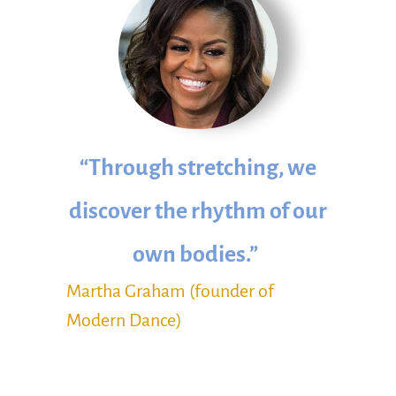
“Through stretching, we
discover the rhythm of our
own bodies.”
Martha Graham (founder of
Modern Dance)