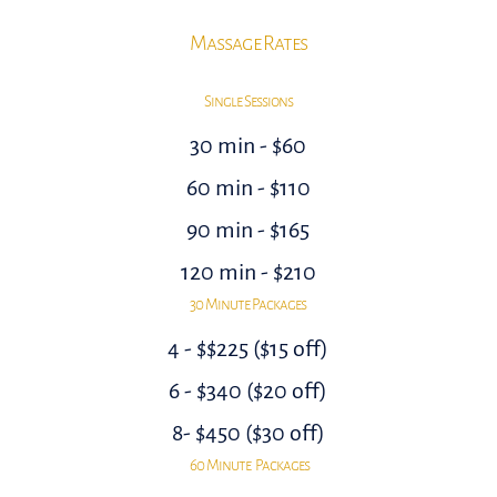
Massage Rates
Single Sessions
30 min - $60
60 min - $110
90 min - $165
120 min - $210
30 Minute Packages
4 - $$225 ($15 off)
6 - $340 ($20 off)
8- $450 ($30 off)
60 Minute Packages