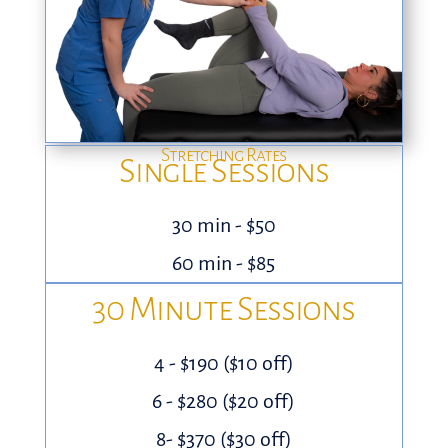
Stretching Rates
Single Sessions
30 min - $50
60 min - $85
30 Minute Sessions
4 - $190 ($10 off)
6 - $280 ($20 off)
8- $370 ($30 off)