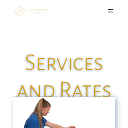
Services
and Rates