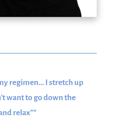
my regimen... I stretch up
't want to go down the
 and relax"
”