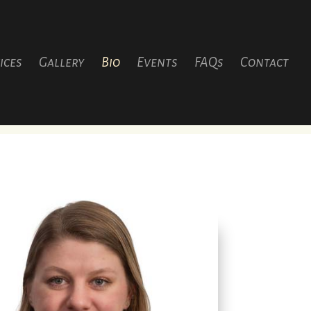
ices
Gallery
Bio
Events
FAQs
Contact