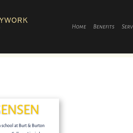
Home
Benefits
Serv
GENSEN
gh school at Burt & Burton