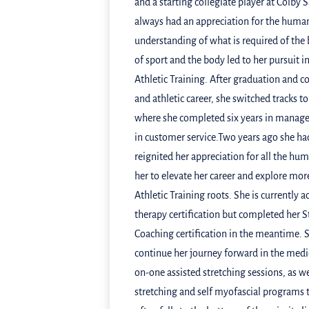
and a starting collegiate player at Colby 
always had an appreciation for the huma
understanding of what is required of the
of sport and the body led to her pursuit i
Athletic Training. After graduation and 
and athletic career, she switched tracks to
where she completed six years in manage
in customer service.Two years ago she had 
reignited her appreciation for all the hu
her to elevate her career and explore mor
Athletic Training roots. She is currently
therapy certification but completed her St
Coaching certification in the meantime. S
continue her journey forward in the medic
on-one assisted stretching sessions, as we
stretching and self myofascial programs 