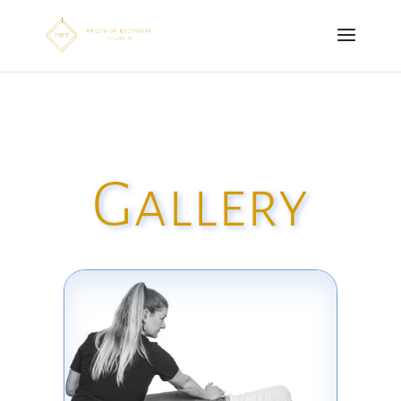
Gallery