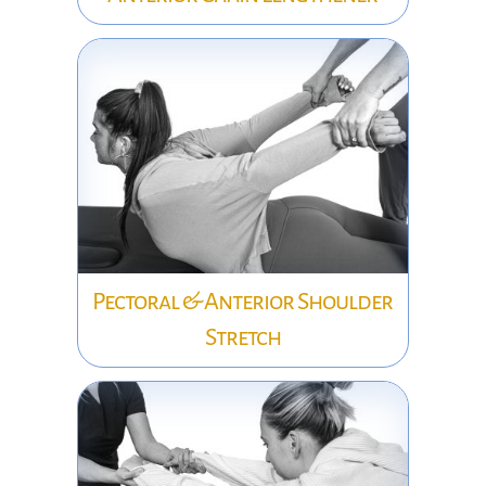
Pectoral & Anterior Shoulder
Stretch