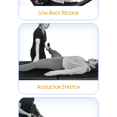
Low-Back Release
Adductor Stretch