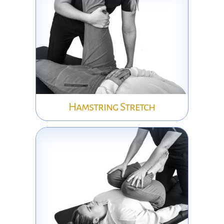
Hamstring Stretch