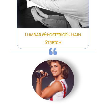
Lumbar & Posterior Chain
Stretch