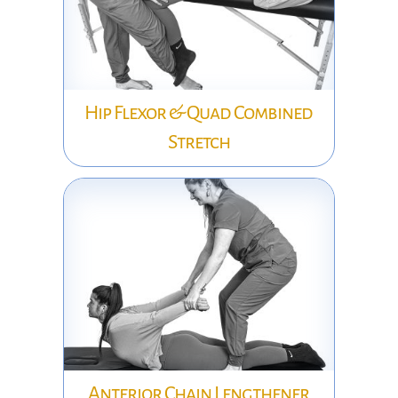
Hip Flexor & Quad Combined
Stretch
Anterior Chain Lengthener