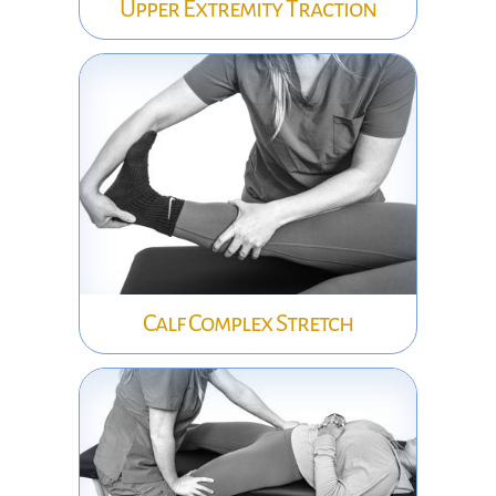
Upper Extremity Traction
Calf Complex Stretch