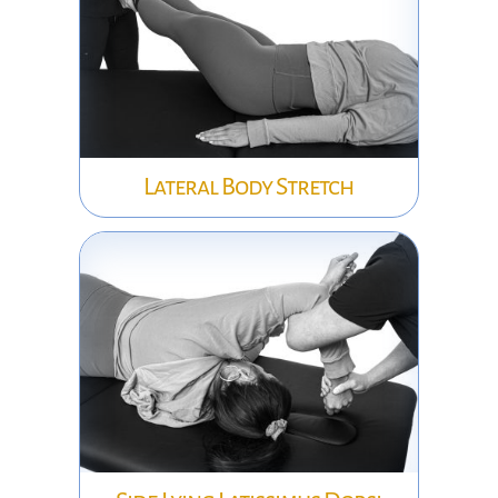
Lateral Body Stretch