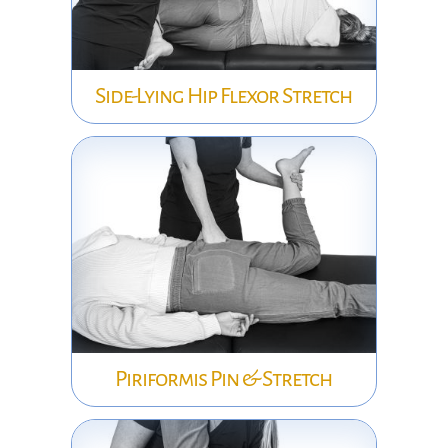
Side-Lying Hip Flexor Stretch
Piriformis Pin & Stretch