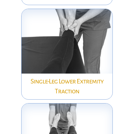
Single-Leg Lower Extremity
Traction