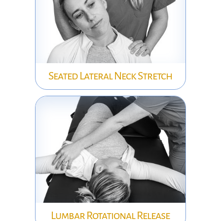
Seated Lateral Neck Stretch
Lumbar Rotational Release