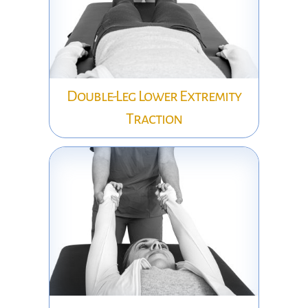
Double-Leg Lower Extremity
Traction