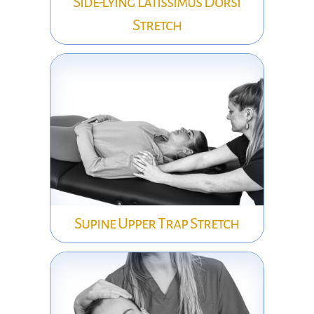
Side-Lying Latissimus Dorsi
Stretch
Supine Upper Trap Stretch